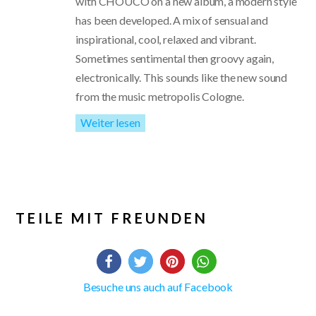
with CHOUCO on a new album, a modern style
has been developed. A mix of sensual and
inspirational, cool, relaxed and vibrant.
Sometimes sentimental then groovy again,
electronically. This sounds like the new sound
from the music metropolis Cologne.
Weiter lesen
TEILE MIT FREUNDEN
Besuche uns auch auf Facebook