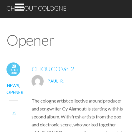
CHILL OUT COLOGNE
Opener
28
CHOUCO Vol 2
JUNI
2018
PAUL R.
NEWS
,
OPENER
The cologne artist collective around producer
and songwriter Cy Alamouti is starting with his
second album. With fresh artists from the pop
and electronic scene, who worked together